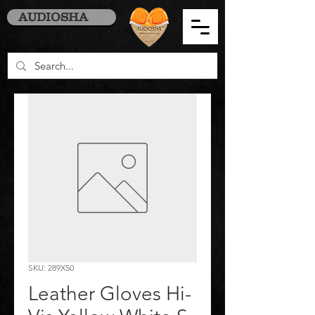
AUDIOSHA
SKU: 289X50
Leather Gloves Hi-