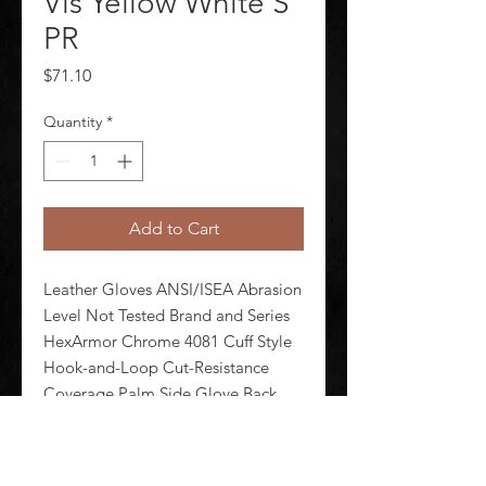
Vis Yellow White S
PR
Price
$71.10
Quantity
*
Add to Cart
Leather Gloves ANSI/ISEA Abrasion 
Level Not Tested Brand and Series 
HexArmor Chrome 4081 Cuff Style 
Hook-and-Loop Cut-Resistance 
Coverage Palm Side Glove Back 
Material Goatskin TPR Glove Cut 
Clute Glove Liner Material 
Superfabric(R) Glove Materials 