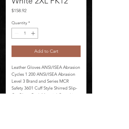
White 2XL PK12
Price
$158.92
Quantity
*
Add to Cart
Leather Gloves ANSI/ISEA Abrasion 
Cycles 1 200 ANSI/ISEA Abrasion 
Level 3 Brand and Series MCR 
Safety 3601 Cuff Style Shirred Slip-
On Glove Back Material Goatskin 
Glove Cut Gunn - Full Back Glove 
Liner Material Unlined Glove 
Materials Goatskin Glove Size