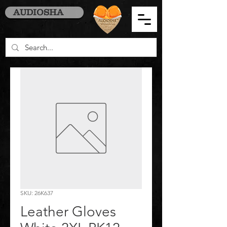
AUDIOSHA
SKU: 26K637
Leather Gloves