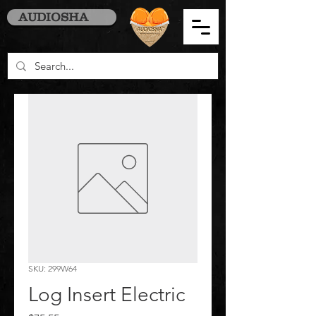
AUDIOSHA
SKU: 299W64
Log Insert Electric