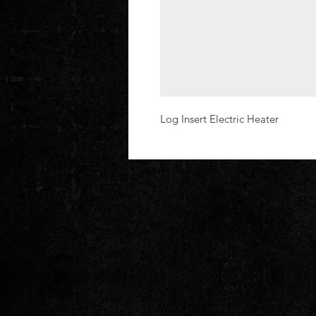
Log Insert Electric Heater