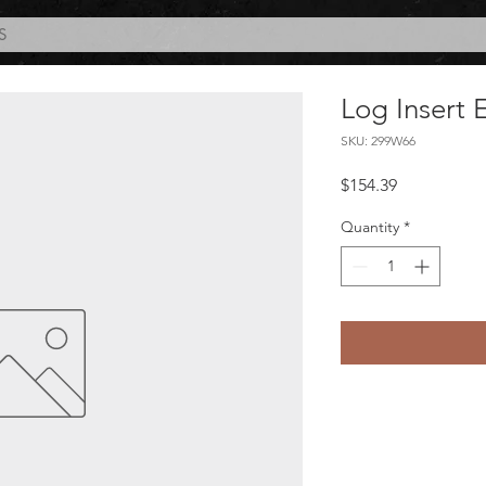
S
Log Insert 
SKU: 299W66
Price
$154.39
Quantity
*