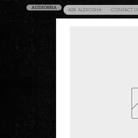
AUDIOSHA
ASK AUDIOSHA
CONTACT U