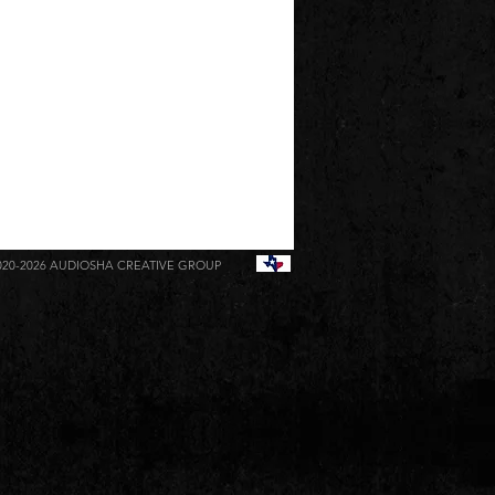
020-2026
AUDIOSHA CREATIVE GROUP