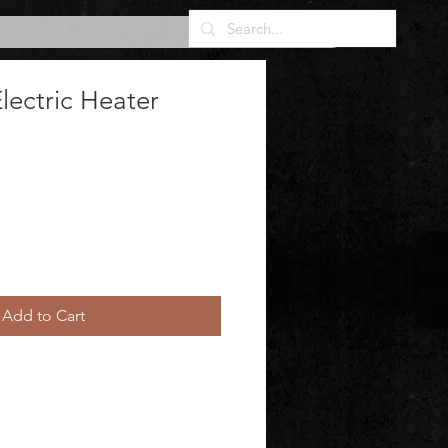
Electric Heater
Add to Cart