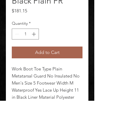
Black Plain PR
Price
$181.15
Quantity
*
Add to Cart
Work Boot Toe Type Plain 
Metatarsal Guard No Insulated No 
Men's Size 5 Footwear Width M 
Waterproof Yes Lace Up Height 11 
in Black Liner Material Polyester 
Shank Material Rubber Midsole 
Material Rubber Outsole Material 
NBR Rubber Footwear Sole Pattern 
Meta