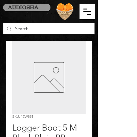
AUDIOSHA
SKU: 12W851
Logger Boot 5 M