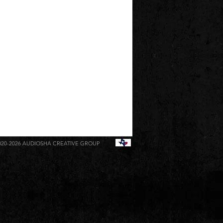
020-2026
AUDIOSHA CREATIVE GROUP