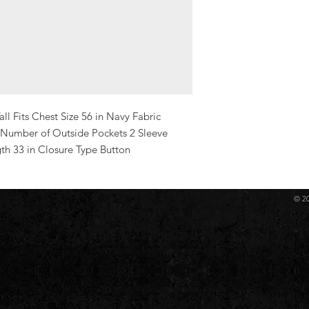
ll Fits Chest Size 56 in Navy Fabric 
 Number of Outside Pockets 2 Sleeve 
gth 33 in Closure Type Button
© 2