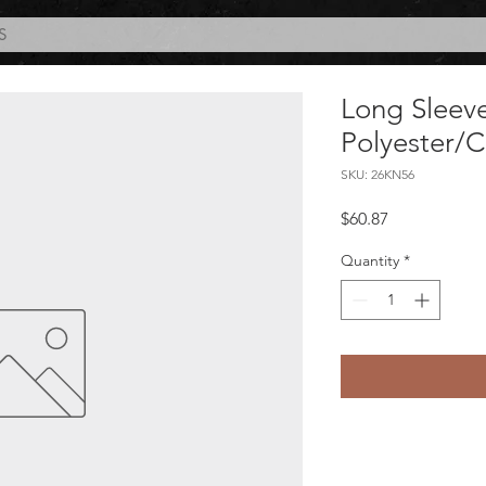
S
Long Sleeve
Polyester/
SKU: 26KN56
Price
$60.87
Quantity
*