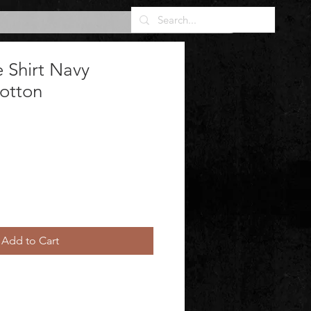
 Shirt Navy
Cotton
Add to Cart