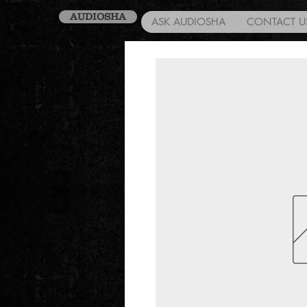
AUDIOSHA
ASK AUDIOSHA
CONTACT U