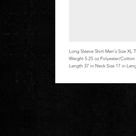
Long Sleeve Shirt Men's Size XL Ta
Weight 5.25 oz Polyester/Cotton
Length 37 in Neck Size 17 in Len