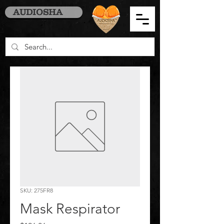
AUDIOSHA
SKU: 275FR8
Mask Respirator