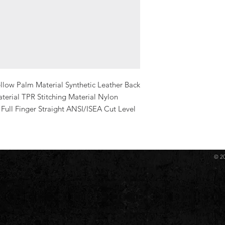
low Palm Material Synthetic Leather Back 
erial TPR Stitching Material Nylon 
Full Finger Straight ANSI/ISEA Cut Level 
© 2