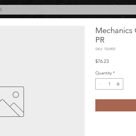
S
Mechanics 
PR
SKU: 15U492
Price
$76.23
Quantity
*