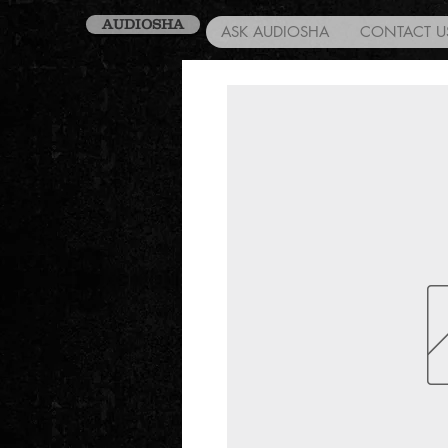
AUDIOSHA
ASK AUDIOSHA
CONTACT U