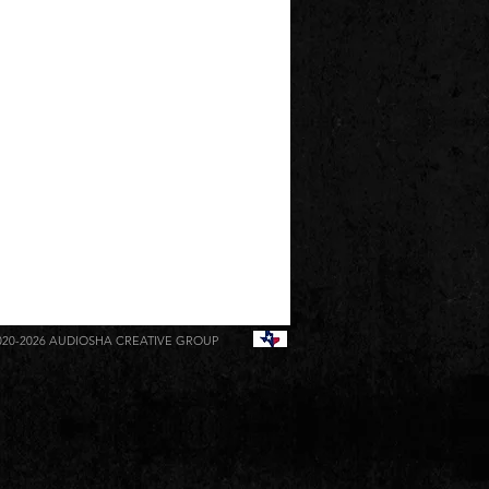
020-2026
AUDIOSHA CREATIVE GROUP