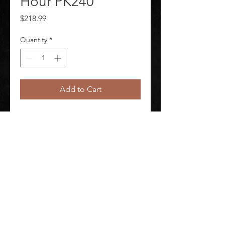
Hour PK240
Price
$218.99
Quantity
*
Add to Cart
Mega Warmer 12+ Hour PK240 
Package Quantity 240
©
2020-2026
AUDIOSHA CREATIVE GROUP