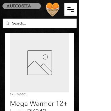
AUDIOSHA
SKU: 163G01
Mega Warmer 12+