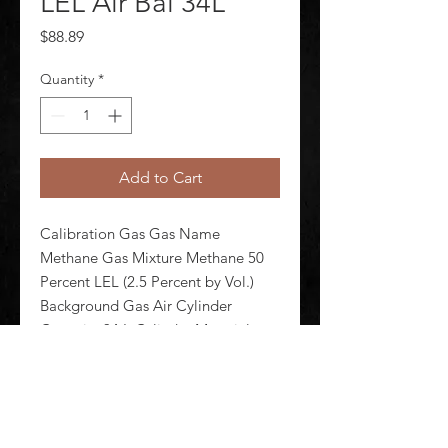
LEL Air Bal 34L
Price
$88.89
Quantity
*
Add to Cart
Calibration Gas Gas Name 
Methane Gas Mixture Methane 50 
Percent LEL (2.5 Percent by Vol.) 
Background Gas Air Cylinder 
Capacity 34 L Cylinder Material 
Steel Connection Size CGA600 Max 
Pressure 500 psi Cylinder Dia 2 7/8 
in Cylinder Height 11 in Accuracy +/