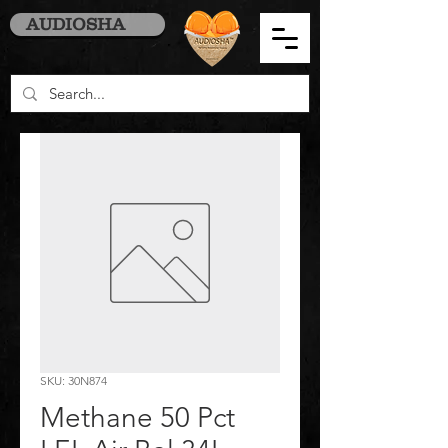
AUDIOSHA
SKU: 30N874
Methane 50 Pct