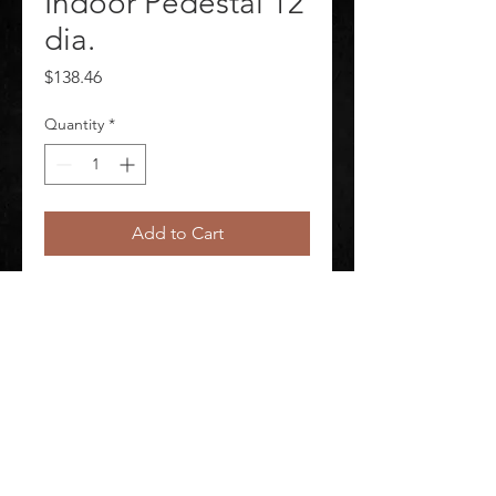
Indoor Pedestal 12
dia.
Price
$138.46
Quantity
*
Add to Cart
Mirror Convex Indoor Pedestal 12 in 
dia.
©
2020-2026
AUDIOSHA CREATIVE GROUP