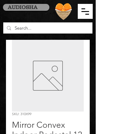
AUDIOSHA
SKU: 310X99
Mirror Convex