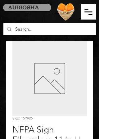
AUDIOSHA
SKU: 15Y926
NFPA Sign