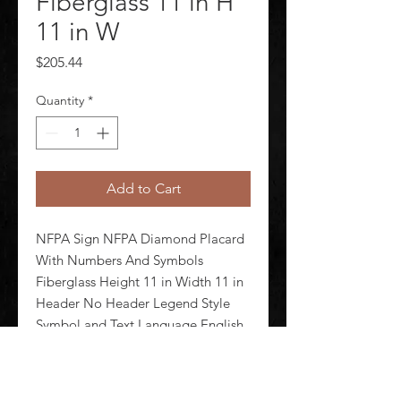
Fiberglass 11 in H
11 in W
Price
$205.44
Quantity
*
Add to Cart
NFPA Sign NFPA Diamond Placard 
With Numbers And Symbols 
Fiberglass Height 11 in Width 11 in 
Header No Header Legend Style 
Symbol and Text Language English 
Mounting Style With Mounting 
Holes Thickness 0.1 in Sign Shape 
Square Operating Temp Range -40 