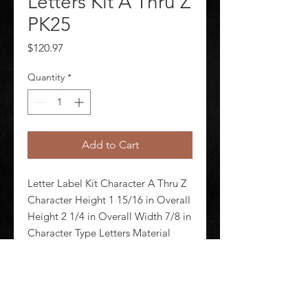
Letters Kit A Thru Z
PK25
Price
$120.97
Quantity
*
Add to Cart
Letter Label Kit Character A Thru Z 
Character Height 1 15/16 in Overall 
Height 2 1/4 in Overall Width 7/8 in 
Character Type Letters Material 
Vinyl Background Color Yellow 
Retroreflective Grade Not 
Retroreflective Markers per Card 10 
Number of Cards 25 Cha