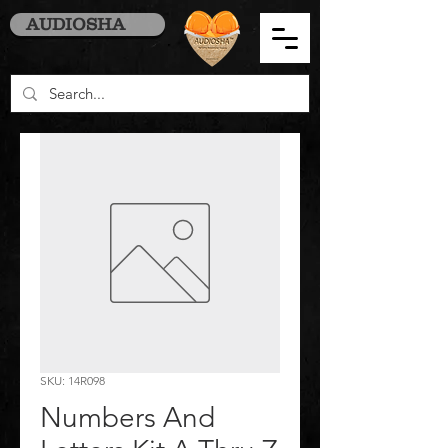
AUDIOSHA
SKU: 14R098
Numbers And