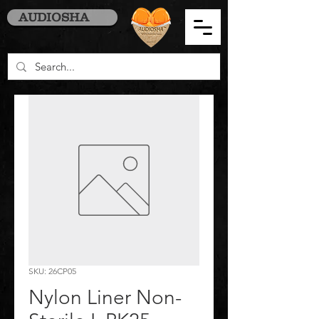
AUDIOSHA
SKU: 26CP05
Nylon Liner Non-