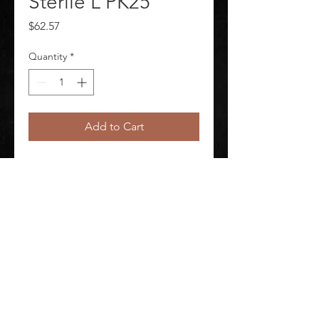
Sterile L PK25
Price
$62.57
Quantity
*
Add to Cart
Nylon Liner Full Fngr Non-Sterile L 
PK 25 Package Quantity 25
©
2020-2026
AUDIOSHA CREATIVE GROUP