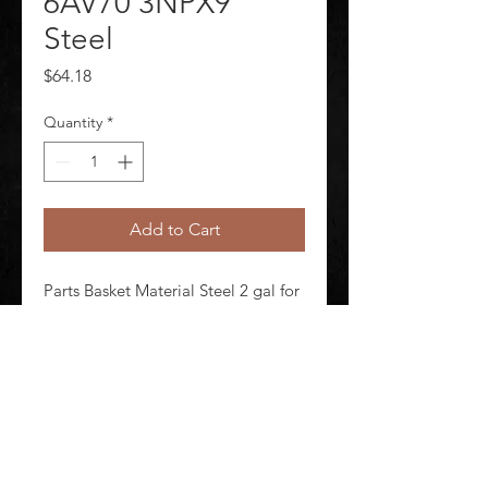
6AV70 3NPX9
Steel
Price
$64.18
Quantity
*
Add to Cart
Parts Basket Material Steel 2 gal for 
Dip Tank and 1 gal for Wash Tank 
Capacity For Use With 6AV70 
3NPX9
©
2020-2026
AUDIOSHA CREATIVE GROUP