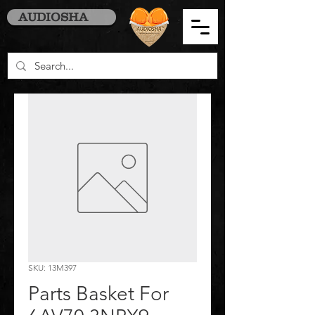
AUDIOSHA
SKU: 13M397
Parts Basket For