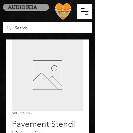
AUDIOSHA
SKU: 29EK53
Pavement Stencil