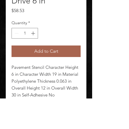
Drive 6 in
Price
$58.53
Quantity
*
Add to Cart
Pavement Stencil Character Height 
6 in Character Width 19 in Material 
Polyethylene Thickness 0.063 in 
Overall Height 12 in Overall Width 
30 in Self-Adhesive No 
Magnetic/Nonmagnetic 
Nonmagnetic Reusable Yes Number 
of Pieces 1 Color Clear Stencil Type 
Messa