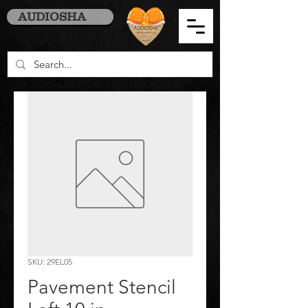
AUDIOSHA
SKU: 29EL05
Pavement Stencil