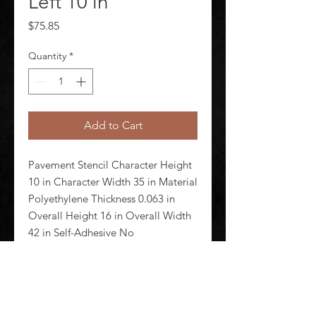
Left 10 in
Price
$75.85
Quantity
*
Add to Cart
Pavement Stencil Character Height 
10 in Character Width 35 in Material 
Polyethylene Thickness 0.063 in 
Overall Height 16 in Overall Width 
42 in Self-Adhesive No 
Magnetic/Nonmagnetic 
Nonmagnetic Reusable Yes Number 
of Pieces 1 Color Clear Stencil Type 
Mess