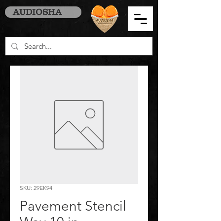
AUDIOSHA
SKU: 29EK94
Pavement Stencil