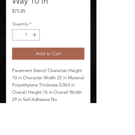
Way 10 in
Price
$75.85
Quantity
*
Add to Cart
Pavement Stencil Character Height 
10 in Character Width 22 in Material 
Polyethylene Thickness 0.063 in 
Overall Height 16 in Overall Width 
29 in Self-Adhesive No 
Magnetic/Nonmagnetic 
Nonmagnetic Reusable Yes Number 
of Pieces 1 Color Clear Stencil Type 
Mess