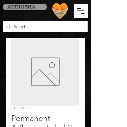
AUDIOSHA
SKU: 13K857
Permanent