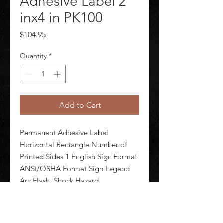
Adhesive Label 2
inx4 in PK100
Price
$104.95
Quantity
*
Add to Cart
Permanent Adhesive Label 
Horizontal Rectangle Number of 
Printed Sides 1 English Sign Format 
ANSI/OSHA Format Sign Legend 
Arc Flash  Shock Hazard 
Appropriate Personal Protection 
Equipment Required Incident 
Energy (Cal/Cm2) ___ Hazard 