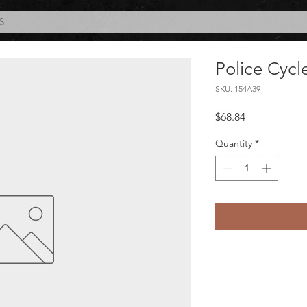
S
Police Cycl
SKU: 154A39
Price
$68.84
Quantity
*