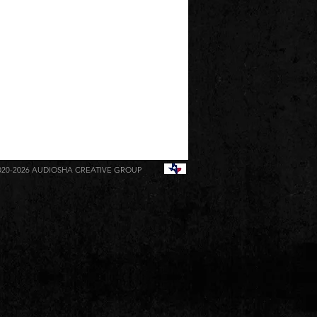
020-2026
AUDIOSHA CREATIVE GROUP