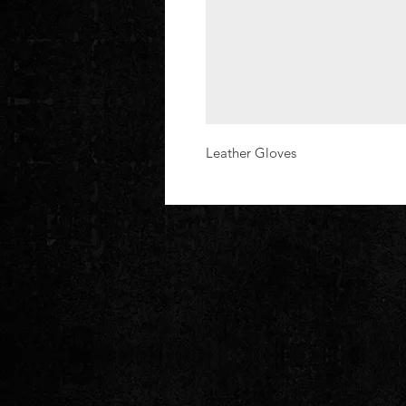
Leather Gloves