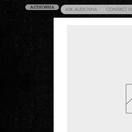
AUDIOSHA
ASK AUDIOSHA
CONTACT U