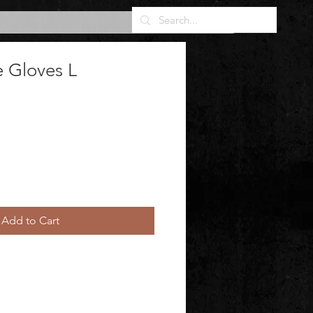
e Gloves L
Add to Cart