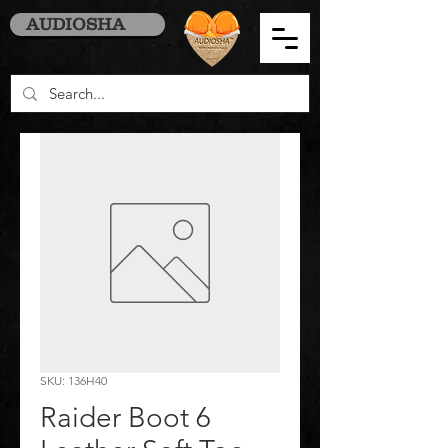
AUDIOSHA
SKU: 136H40
Raider Boot 6