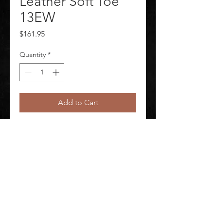
Leather Soft Toe
13EW
Price
$161.95
Quantity
*
Add to Cart
Raider Boot 6 In. Leather Soft Toe 
13EW
©
2020-2026
AUDIOSHA CREATIVE GROUP