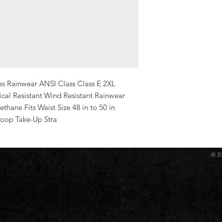
Yes Rainwear ANSI Class Class E 2XL 
al Resistant Wind Resistant Rainwear 
thane Fits Waist Size 48 in to 50 in 
Loop Take-Up Stra
© 2