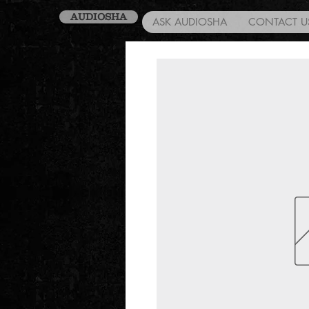
AUDIOSHA
ASK AUDIOSHA
CONTACT U