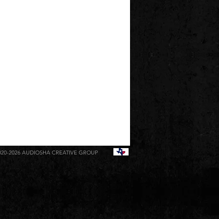
020-2026
AUDIOSHA CREATIVE GROUP