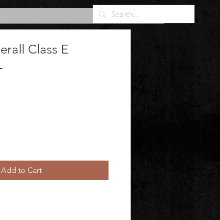
erall Class E
L
Add to Cart