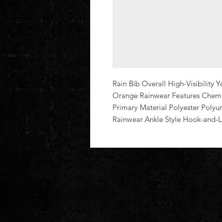
Rain Bib Overall High-Visibility 
Orange Rainwear Features Chemic
Primary Material Polyester Polyure
Rainwear Ankle Style Hook-and-