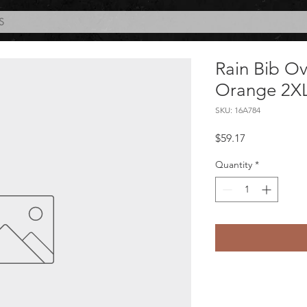
S
Rain Bib Ov
Orange 2X
SKU: 16A784
Price
$59.17
Quantity
*