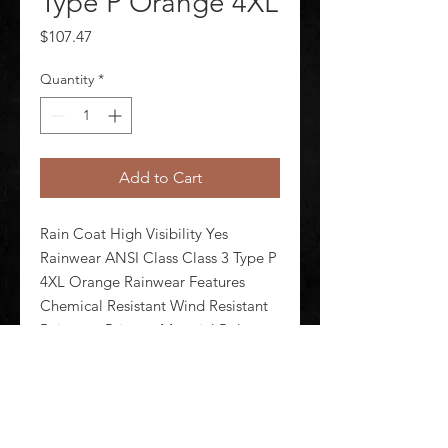
Type P Orange 4XL
Price
$107.47
Quantity
*
Add to Cart
Rain Coat High Visibility Yes 
Rainwear ANSI Class Class 3 Type P 
4XL Orange Rainwear Features 
Chemical Resistant Wind Resistant 
Rainwear Primary Material Polyester 
Polyurethane Hood Style Attached 
Hood Included Yes Number of 
Pockets (Inside) 0 Number of P