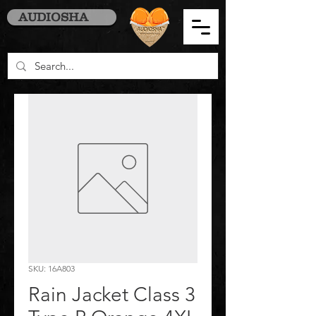
AUDIOSHA
SKU: 16A803
Rain Jacket Class 3