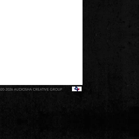
020-2026
AUDIOSHA CREATIVE GROUP