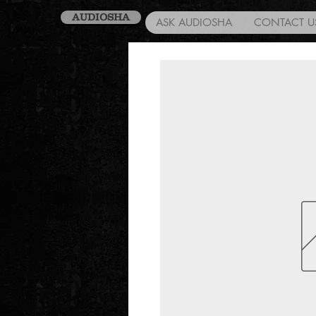
AUDIOSHA
ASK AUDIOSHA
CONTACT U