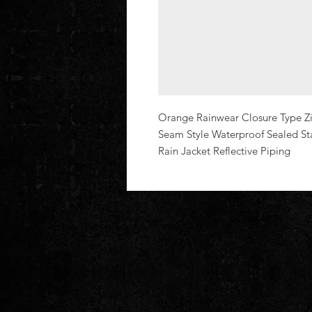
Orange Rainwear Closure Type Zipp
Seam Style Waterproof Sealed St
Rain Jacket Reflective Piping