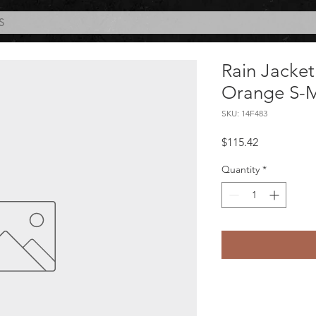
S
Rain Jacket
Orange S-
SKU: 14F483
Price
$115.42
Quantity
*