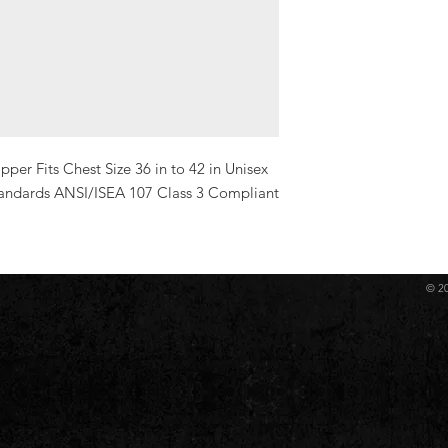
er Fits Chest Size 36 in to 42 in Unisex 
andards ANSI/ISEA 107 Class 3 Compliant 
© 2