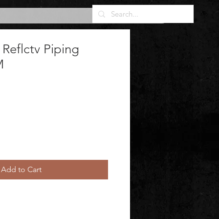
 Reflctv Piping
M
Add to Cart