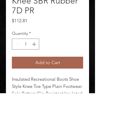
Knee SBR Rubber
7D PR
Price
$112.81
Quantity
*
Add to Cart
Insulated Recreational Boots Shoe 
Style Knee Toe Type Plain Footwear 
Sole Pattern Slip Resistant Insulated 
Yes Size 7 Footwear Width D Unisex 
Boot Height 15 in Metatarsal Guard 
No Waterproof Yes 1 Pair
©
2020-2026
AUDIOSHA CREATIVE GROUP