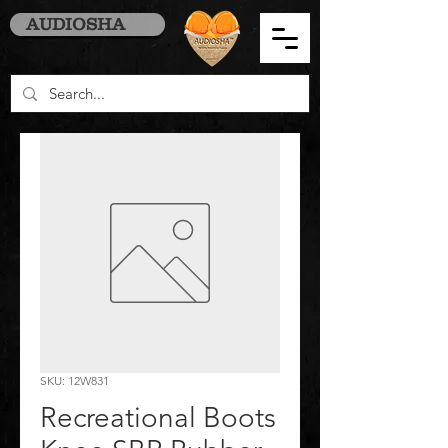
AUDIOSHA
SKU: 12W831
Recreational Boots