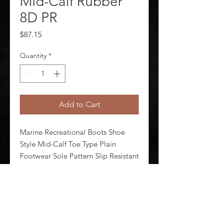
Mid-Calf Rubber
8D PR
Price
$87.15
Quantity
*
Add to Cart
Marine Recreational Boots Shoe 
Style Mid-Calf Toe Type Plain 
Footwear Sole Pattern Slip Resistant 
Insulated No Size 8 Footwear Width 
D Unisex Boot Height 10 in 
Metatarsal Guard No Waterproof 
Yes 1 Pair