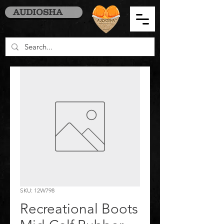
AUDIOSHA
SKU: 12W798
Recreational Boots