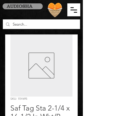
AUDIOSHA
SKU: 15Y695
Saf Tag Sta 2-1/4 x