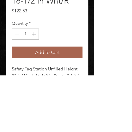
16-1/2 In Wht/R
Price
$122.53
Quantity
*
Add to Cart
Safety Tag Station Unfilled Height 
22 in Width 16 1/2 in Depth 2 1/4 in 
Color White/Red Material Rugged 
Polycarbonate Wall Mounting Yes
©
2020-2026
AUDIOSHA CREATIVE GROUP