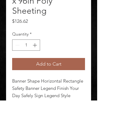
x 96in Poly
Sheeting
Price
$126.62
Quantity
*
Add to Cart
Banner Shape Horizontal Rectangle 
Safety Banner Legend Finish Your 
Day Safely Sign Legend Style 
Symbol and Text Printed Language 
English Background Color Blue 
Number of Printed Sides 1 Width 96 
in Height 28 in Thickness 0.013 in