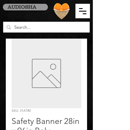
AUDIOSHA
SKU: 31A780
Safety Banner 28in