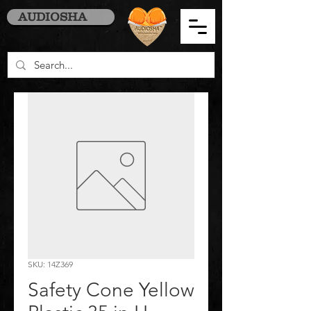
AUDIOSHA
SKU: 14Z369
Safety Cone Yellow