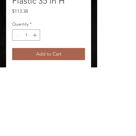
Plastic 35 in H
Price
$113.38
Quantity
*
Add to Cart
Safety Cone Sign Header Caution 
Sign Legend Wet Floor
©
2020-2026
AUDIOSHA CREATIVE GROUP