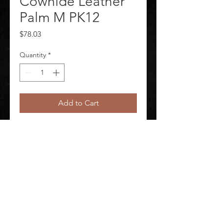
Cowhide Leather
Palm M PK12
Price
$78.03
Quantity
*
Add to Cart
Leather Gloves Package Quantity 
12
©
2020-2026
AUDIOSHA CREATIVE GROUP