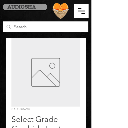
AUDIOSHA
SKU: 26K275
Select Grade