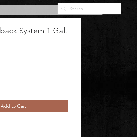
lback System 1 Gal.
Add to Cart