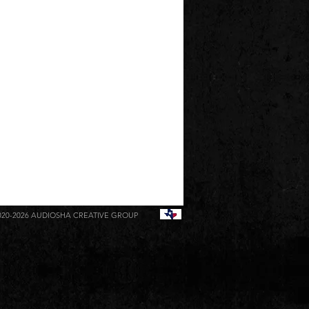
020-2026
AUDIOSHA CREATIVE GROUP