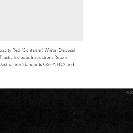
acity Red (Container) White (Disposal 
astic Includes Instructions Return 
Destruction Standards OSHA FDA and 
© 2