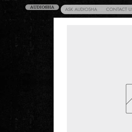
AUDIOSHA
ASK AUDIOSHA
CONTACT U