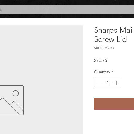
S
Sharps Mai
Screw Lid
SKU: 13C630
Price
$70.75
Quantity
*