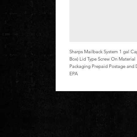
Sharps Mailback System 1 gal Cap
Box) Lid Type Screw On Material Pl
Packaging Prepaid Postage and 
EPA