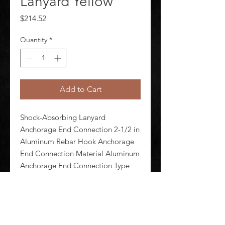
Lanyard Yellow
Price
$214.52
Quantity
*
Add to Cart
Shock-Absorbing Lanyard 
Anchorage End Connection 2-1/2 in 
Aluminum Rebar Hook Anchorage 
End Connection Material Aluminum 
Anchorage End Connection Type 
Rebar Hook Brand and Series 3M 
DBI-Sala ShockWave(TM)2 Color 
Yellow Harness Connection 
Aluminum Snap Hoo