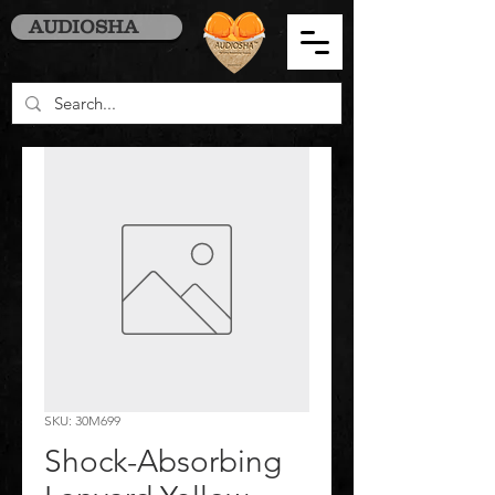
AUDIOSHA
SKU: 30M699
Shock-Absorbing