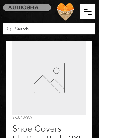
AUDIOSHA
SKU: 13V939
Shoe Covers