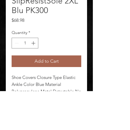
SlipResistSole 2XL
Blu PK300
Price
$68.98
Quantity
*
Add to Cart
Shoe Covers Closure Type Elastic 
Ankle Color Blue Material 
Polypropylene Metal Detectable No 
Seam Style Serged Size 2XL 
Waterproof No Package Quantity 
300
©
2020-2026
AUDIOSHA CREATIVE GROUP