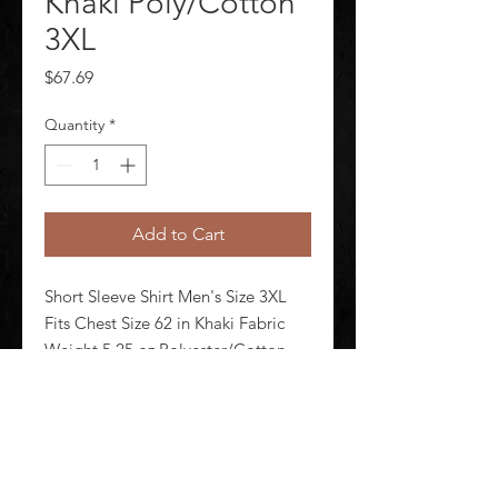
Khaki Poly/Cotton
3XL
Price
$67.69
Quantity
*
Add to Cart
Short Sleeve Shirt Men's Size 3XL 
Fits Chest Size 62 in Khaki Fabric 
Weight 5.25 oz Polyester/Cotton 
Number of Outside Pockets 2 
Sleeve Length 36 in Neck Size 19 in 
Length 32 in Closure Type Button
©
2020-2026
AUDIOSHA CREATIVE GROUP