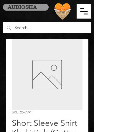
AUDIOSHA
SKU: 26KN91
Short Sleeve Shirt