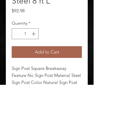
Steel 8 ft L
Price
$92.98
Quantity
*
Add to Cart
Sign Post Square Breakaway 
Feature No Sign Post Material Steel 
Sign Post Color Natural Sign Post 
Finish Zinc Plated Sign Post Length 
96 in Sign Post Depth 2 in Sign Post 
Width 2 in
©
2020-2026
AUDIOSHA CREATIVE GROUP