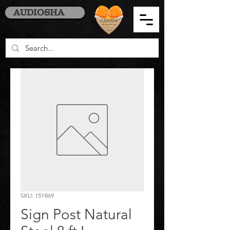
AUDIOSHA
SKU: 15Y869
Sign Post Natural