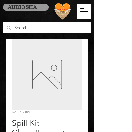
AUDIOSHA
SKU: 15U868
Spill Kit