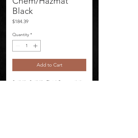
Chem/Hazmat
Black
Price
$184.39
Quantity
*
Add to Cart
Spill Kit Spill Kit Fluid Compatibility 
Harsh Chemicals Number of Pads 
Included 10 Container Type Bag
©
2020-2026
AUDIOSHA CREATIVE GROUP