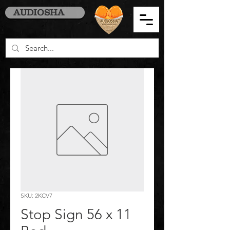
AUDIOSHA
SKU: 2KCV7
Stop Sign 56 x 11