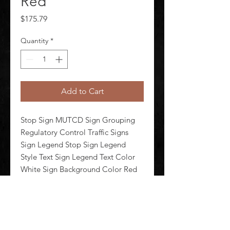
Red
Price
$175.79
Quantity
*
Add to Cart
Stop Sign MUTCD Sign Grouping 
Regulatory Control Traffic Signs 
Sign Legend Stop Sign Legend 
Style Text Sign Legend Text Color 
White Sign Background Color Red 
Sign Header No Header Sign 
Header Background Color Red Sign 
Header Text Color White 
Retroreflecti