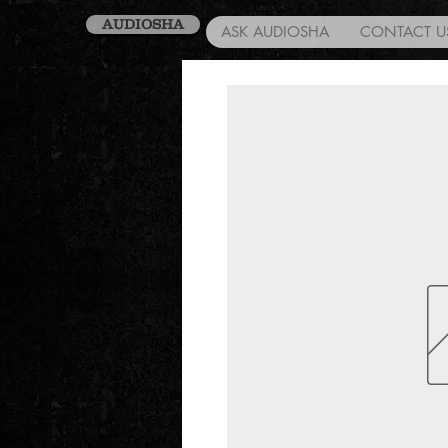
AUDIOSHA
ASK AUDIOSHA
CONTACT U