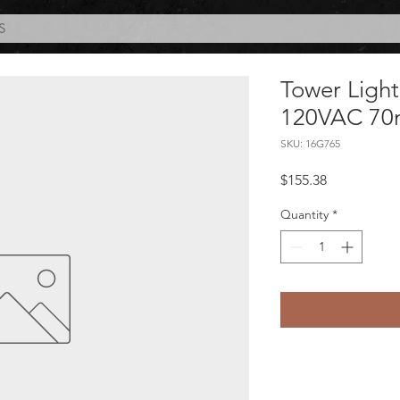
S
Tower Ligh
120VAC 7
SKU: 16G765
Price
$155.38
Quantity
*