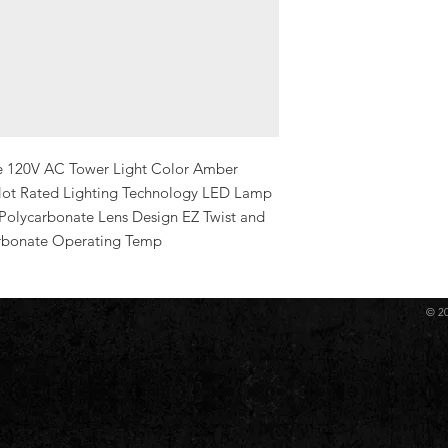
e 120V AC Tower Light Color Amber 
t Rated Lighting Technology LED Lamp 
 Polycarbonate Lens Design EZ Twist and 
rbonate Operating Temp
© 2