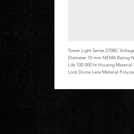
Tower Light Series 270BC Voltag
Diameter 70 mm NEMA Rating No
Life 100 000 hr Housing Material
Lock Dome Lens Material Polyca