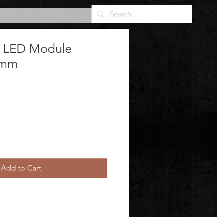
t LED Module
0mm
Add to Cart