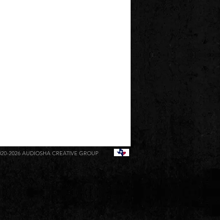
020-2026
AUDIOSHA CREATIVE GROUP