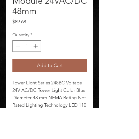
Module 24VAC/DC
48mm
Price
$89.68
Quantity
*
Add to Cart
Tower Light Series 248BC Voltage 
24V AC/DC Tower Light Color Blue 
Diameter 48 mm NEMA Rating Not 
Rated Lighting Technology LED 110 
+/-20 Flashes per Minute Lamp Life 
100 000 hr Housing Material 
Polycarbonate Lens Design EZ Twist 
and Lock Dome Lens Materia