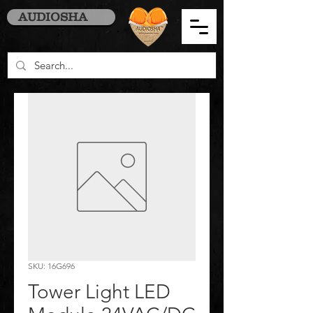
AUDIOSHA
SKU: 16G696
Tower Light LED