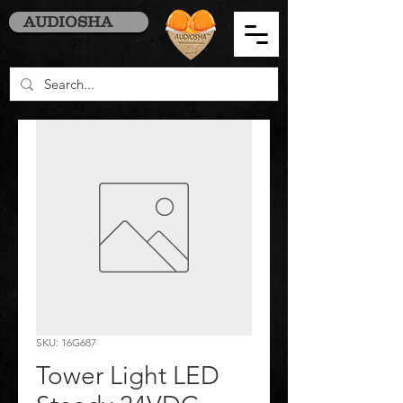
AUDIOSHA
SKU: 16G687
Tower Light LED