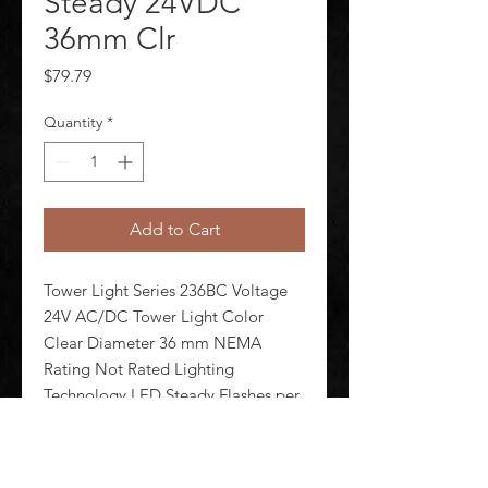
Steady 24VDC
36mm Clr
Price
$79.79
Quantity
*
Add to Cart
Tower Light Series 236BC Voltage 
24V AC/DC Tower Light Color 
Clear Diameter 36 mm NEMA 
Rating Not Rated Lighting 
Technology LED Steady Flashes per 
Minute Lamp Life 100 000 hr 
Housing Material Polycarbonate 
Lens Design Cylinder Lens Material 