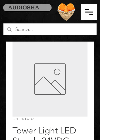
AUDIOSHA
SKU: 16G789
Tower Light LED