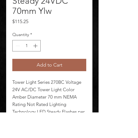
Steady 24VDC
70mm Ylw
Price
$115.25
Quantity
*
Add to Cart
Tower Light Series 270BC Voltage 
24V AC/DC Tower Light Color 
Amber Diameter 70 mm NEMA 
Rating Not Rated Lighting 
Technology LED Steady Flashes per 
Minute Lamp Life 100 000 hr 
Housing Material Polycarbonate 
Lens Design Cylinder Lens Material 