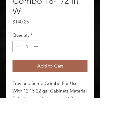
Combo 18-1/2 in
W
Price
$140.25
Quantity
*
Add to Cart
Tray and Sump Combo For Use 
With 12 15 22 gal Cabinets Material 
Polyethylene Yellow Height 2 in 
Width 18 1/2 in Depth 13 7/8 in Fits 
Cabinet Size 12 gal Compac 15 gal 
Compac 22 gal Slimline
©
2020-2026
AUDIOSHA CREATIVE GROUP