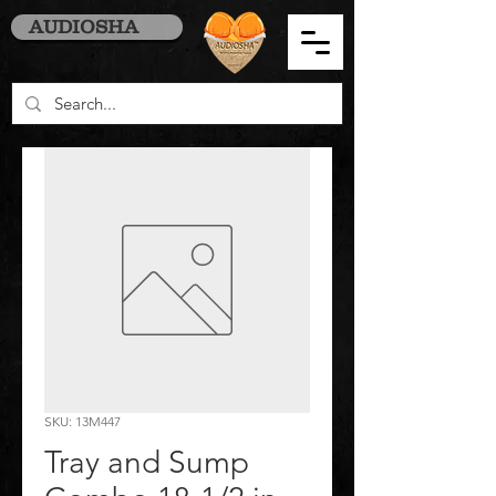
AUDIOSHA
SKU: 13M447
Tray and Sump