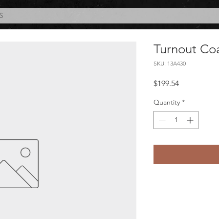
S
Turnout Co
SKU: 13A430
Price
$199.54
Quantity
*