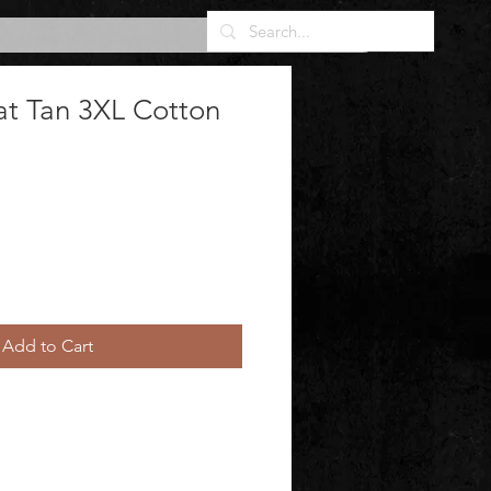
at Tan 3XL Cotton
Add to Cart