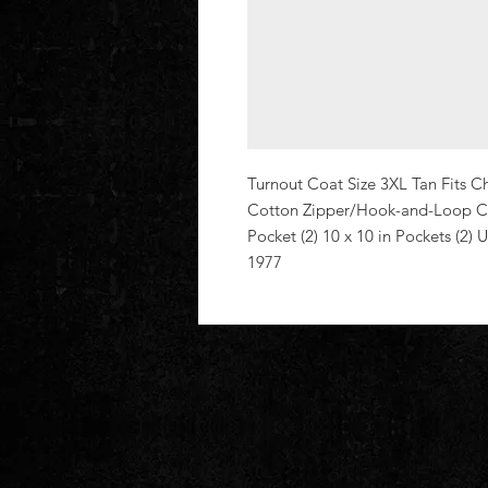
Turnout Coat Size 3XL Tan Fits Che
Cotton Zipper/Hook-and-Loop Clos
Pocket (2) 10 x 10 in Pockets (2)
1977