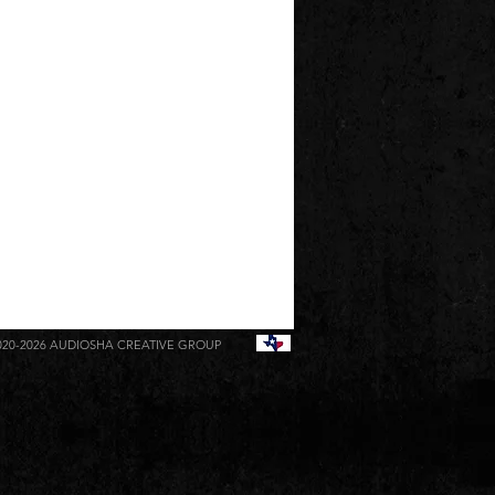
020-2026
AUDIOSHA CREATIVE GROUP