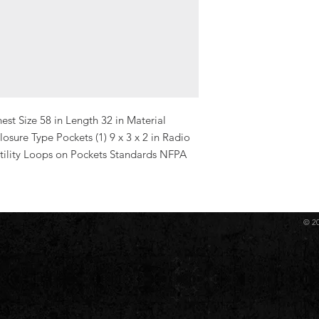
st Size 58 in Length 32 in Material 
ure Type Pockets (1) 9 x 3 x 2 in Radio 
 Utility Loops on Pockets Standards NFPA 
© 2