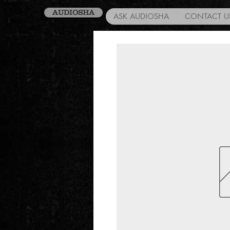
AUDIOSHA
ASK AUDIOSHA
CONTACT U