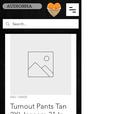
AUDIOSHA
SKU: 13A435
Turnout Pants Tan