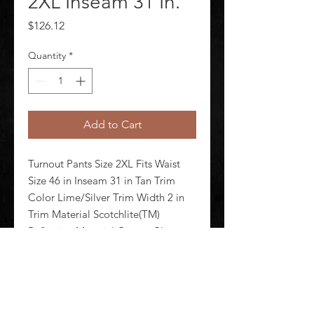
2XL Inseam 31 In.
Price
$126.12
Quantity
*
Add to Cart
Turnout Pants Size 2XL Fits Waist 
Size 46 in Inseam 31 in Tan Trim 
Color Lime/Silver Trim Width 2 in 
Trim Material Scotchlite(TM) 
Reflective Material Cotton Closure 
Type Zipper/Snap/Hook-and-Loop 
Pockets (2) Rear Patch Pockets 
Includes Leather Knee Reinfo