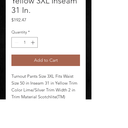
Yellow 3XL Inseam
31 In.
Price
$192.47
Quantity
*
Add to Cart
Turnout Pants Size 3XL Fits Waist 
Size 50 in Inseam 31 in Yellow Trim 
Color Lime/Silver Trim Width 2 in 
Trim Material Scotchlite(TM) 
Reflective Material Nomex(R) 
Closure Type Zipper/Snap/Hook-
and-Loop Pockets (2) Rear Patch 
Pockets Includes Leather Knee R