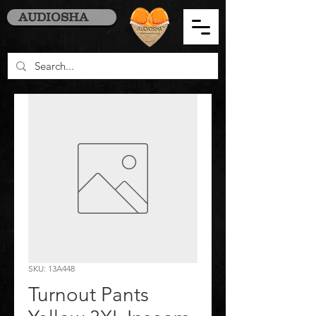
AUDIOSHA
SKU: 13A448
Turnout Pants