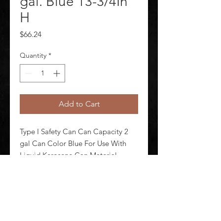
gal. Blue 13-3/4In
H
Price
$66.24
Quantity
*
Add to Cart
Type I Safety Can Can Capacity 2 
gal Can Color Blue For Use With 
Liquid Kerosene Can Material 
Galvanized Steel Height 13 3/4 in 
Outside Dia 9 1/2 in DOT 
Approved No Includes Hose No
©
2020-2026
AUDIOSHA CREATIVE GROUP