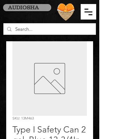
AUDIOSHA
SKU: 13M463
Type I Safety Can 2