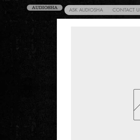
AUDIOSHA
ASK AUDIOSHA
CONTACT U