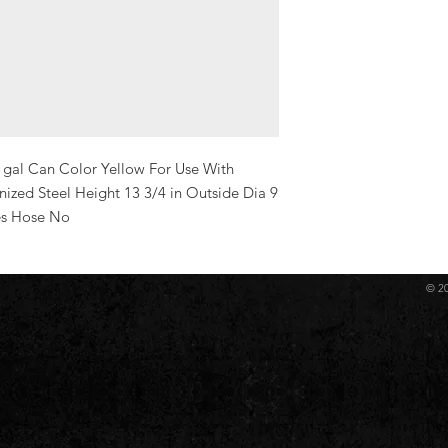
 gal Can Color Yellow For Use With 
ized Steel Height 13 3/4 in Outside Dia 9 
es Hose No
© 2