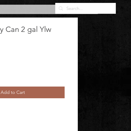
ty Can 2 gal Ylw
Add to Cart