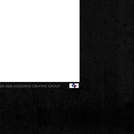
020-2026
AUDIOSHA CREATIVE GROUP