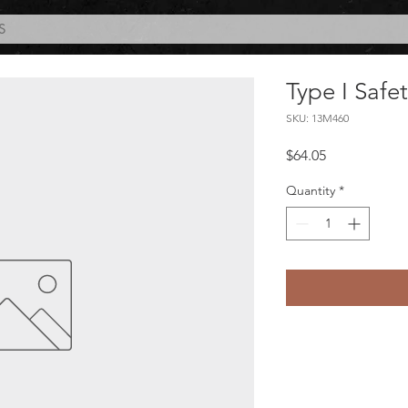
S
Type I Safe
SKU: 13M460
Price
$64.05
Quantity
*