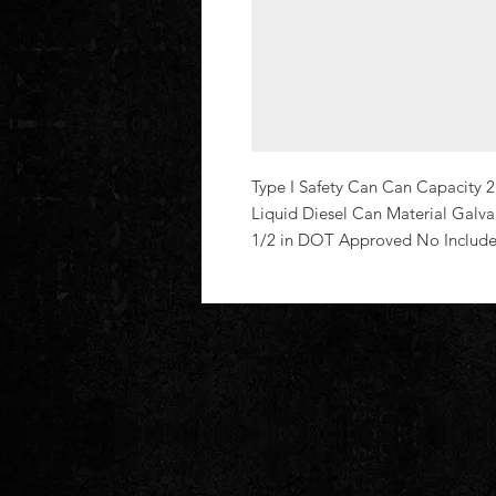
Type I Safety Can Can Capacity 2
Liquid Diesel Can Material Galvan
1/2 in DOT Approved No Includ