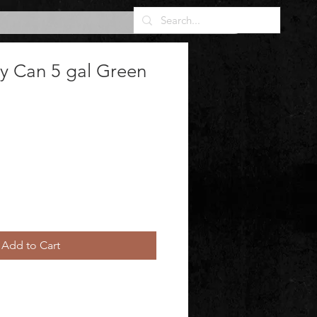
ty Can 5 gal Green
Add to Cart