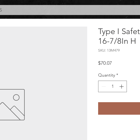
S
Type I Safe
16-7/8In H
SKU: 13M479
Price
$70.07
Quantity
*