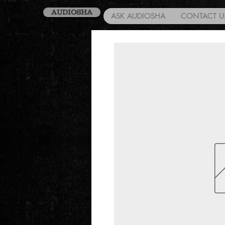
AUDIOSHA
ASK AUDIOSHA
CONTACT U