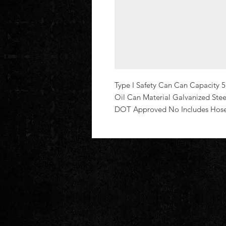
Type I Safety Can Can Capacity 5
Oil Can Material Galvanized Steel
DOT Approved No Includes Hos