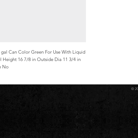
 gal Can Color Green For Use With Liquid 
 Height 16 7/8 in Outside Dia 11 3/4 in 
e No
© 2