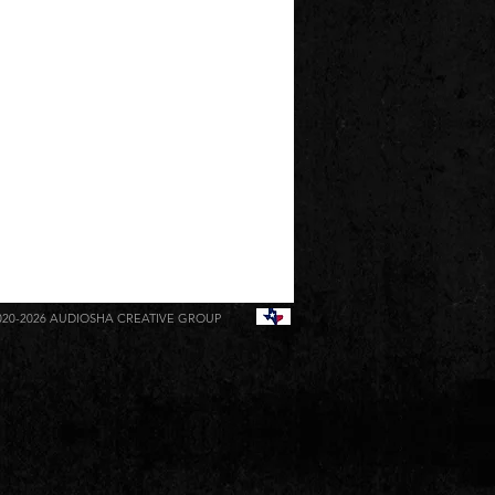
020-2026
AUDIOSHA CREATIVE GROUP