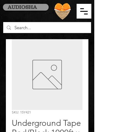
AUDIOSHA
SKU: 15Y421
Underground Tape