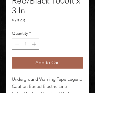
Red/Black 1000ft x
3 In
Price
$79.43
Quantity
*
Add to Cart
Underground Warning Tape Legend 
Caution Buried Electric Line 
Below(Text on One Line) Red 
Material Polyethylene Roll Length 1 
000 ft Roll Width 3 in Thickness 4 
mil Black Legend Color
©
2020-2026
AUDIOSHA CREATIVE GROUP