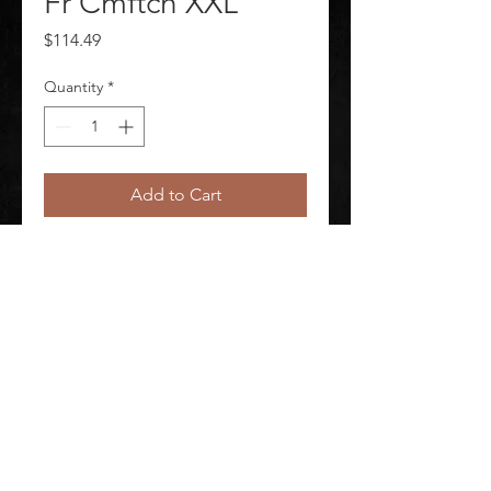
Fr Cmftch XXL
Price
$114.49
Quantity
*
Add to Cart
Uniform Shirt-Excel Fr Cmftch XXL
©
2020-2026
AUDIOSHA CREATIVE GROUP