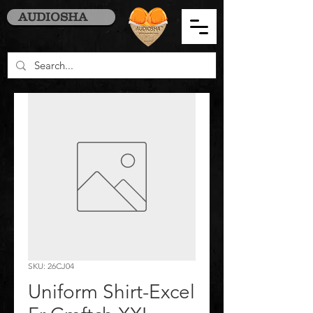
AUDIOSHA
SKU: 26CJ04
Uniform Shirt-Excel